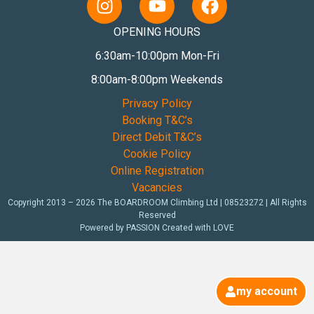
OPENING HOURS
6:30am-10:00pm Mon-Fri
8:00am-8:00pm Weekends
Privacy Policy
Booking T&C’s
Direct Debit T&C’s
Cookie Policy
Online Registration
Vacancies
Copyright 2013 – 2026 The BOARDROOM Climbing Ltd | 08523272 | All Rights
Reserved
Powered by PASSION Created with LOVE
my account