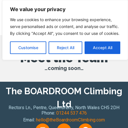
We value your privacy
We use cookies to enhance your browsing experience,
serve personalised ads or content, and analyse our traffic.
By clicking "Accept All", you consent to our use of cookies.
Customise
Reject All
Accept All
Meet the Team
…coming soon…
The BOARDROOM Climbing
Ltd
Rectors Ln., Pentre, Queensferry, North Wales CH5 2DH
Phone:
01244 537 476
Email:
hello@theBoardroomClimbing.com