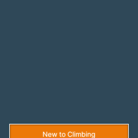
New to Climbing