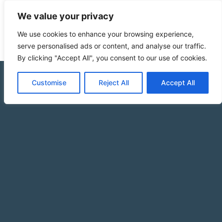
We value your privacy
We use cookies to enhance your browsing experience,
serve personalised ads or content, and analyse our traffic.
By clicking "Accept All", you consent to our use of cookies.
Customise
Reject All
Accept All