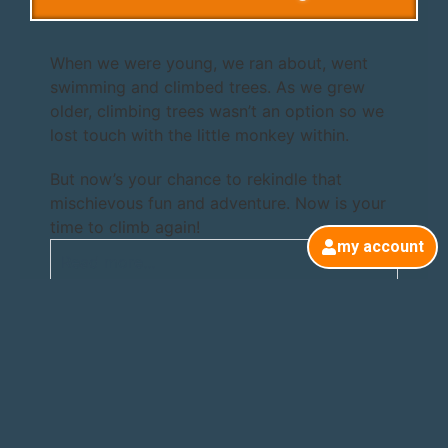
When we were young, we ran about, went
swimming and climbed trees. As we grew
older, climbing trees wasn’t an option so we
lost touch with the little monkey within.
But now’s your chance to rekindle that
mischievous fun and adventure. Now is your
time to climb again!
my account
Read more...
Taster Sessions
Beginners Courses