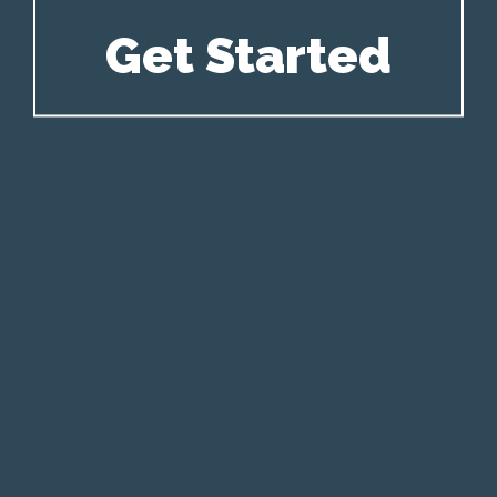
Get Started