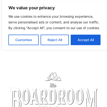
We value your privacy
We use cookies to enhance your browsing experience,
serve personalised ads or content, and analyse our traffic.
By clicking "Accept All", you consent to our use of cookies.
Customise
Reject All
Accept All