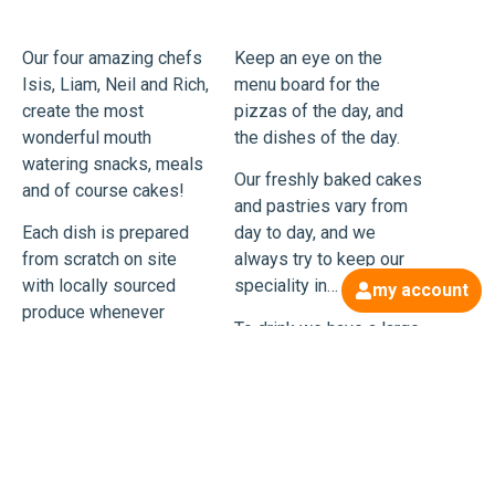
Our four amazing chefs
Keep an eye on the
Isis, Liam, Neil and Rich,
menu board for the
create the most
pizzas of the day, and
wonderful mouth
the dishes of the day.
watering snacks, meals
Our freshly baked cakes
and of course cakes!
and pastries vary from
Each dish is prepared
day to day, and we
from scratch on site
always try to keep our
with locally sourced
speciality in… Tiffin!
my account
produce whenever
To drink we have a large
possible.
range of Tea Pigs and
Every day is a pizza day
divine locally roasted
(unless of course the
coffee, along with
chefs are off), using our
organic bottled soft
freshly made dough and
drinks, speciality beers
a range of toppings,
and ciders. No climbing