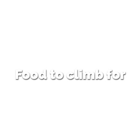
Food to climb for
…being served Tuesday to Friday
12:00pm – 9:00pm
Weekends & Bank Holidays
12:00pm – 5:00pm